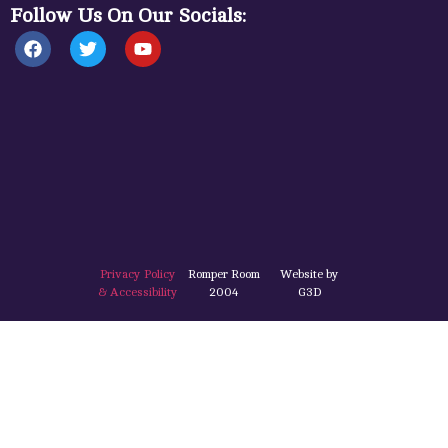
Follow Us On Our Socials:
Privacy Policy
Romper Room
Website by
& Accessibility
2004
G3D