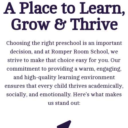
A Place to Learn,
Grow & Thrive
Choosing the right preschool is an important
decision, and at Romper Room School, we
strive to make that choice easy for you. Our
commitment to providing a warm, engaging,
and high-quality learning environment
ensures that every child thrives academically,
socially, and emotionally. Here’s what makes
us stand out: