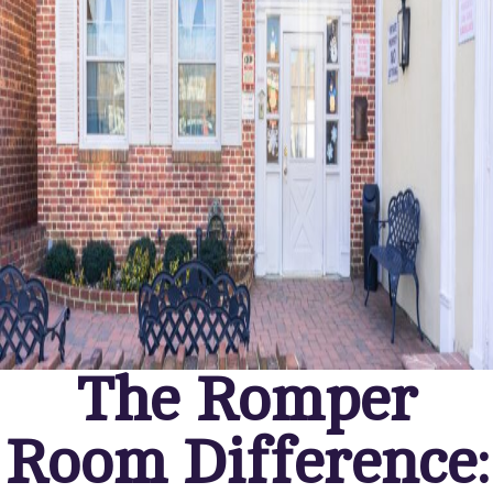
The Romper
Room Difference: