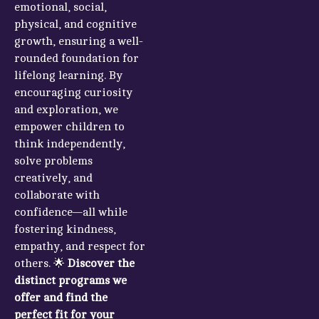
emotional, social,
physical, and cognitive
growth, ensuring a well-
rounded foundation for
lifelong learning. By
encouraging curiosity
and exploration, we
empower children to
think independently,
solve problems
creatively, and
collaborate with
confidence—all while
fostering kindness,
empathy, and respect for
others. 🌟
Discover the
distinct programs we
offer and find the
perfect fit for your