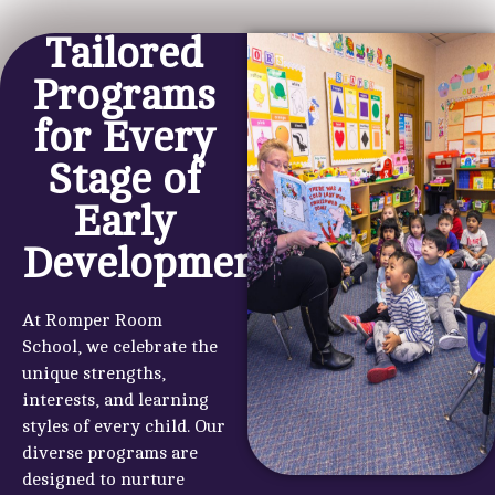
Tailored
Programs
for Every
Stage of
Early
Development
At Romper Room
School, we celebrate the
unique strengths,
interests, and learning
styles of every child. Our
diverse programs are
designed to nurture