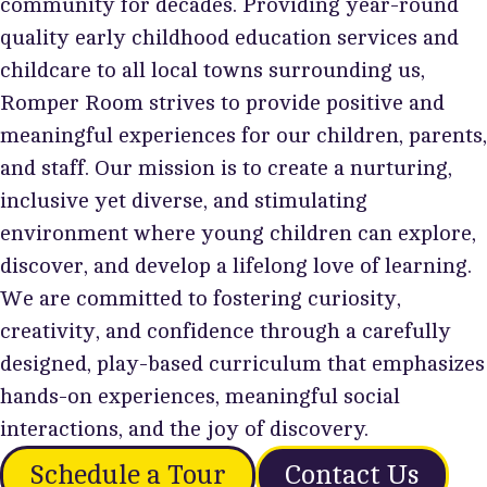
community for decades. Providing year-round
quality early childhood education services and
childcare to all local towns surrounding us,
Romper Room strives to provide positive and
meaningful experiences for our children, parents,
and staff. Our mission is to create a nurturing,
inclusive yet diverse, and stimulating
environment where young children can explore,
discover, and develop a lifelong love of learning.
We are committed to fostering curiosity,
creativity, and confidence through a carefully
designed, play-based curriculum that emphasizes
hands-on experiences, meaningful social
interactions, and the joy of discovery.
Schedule a Tour
Contact Us