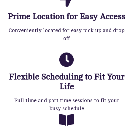
Prime Location for Easy Access
Conveniently located for easy pick up and drop
off
Flexible Scheduling to Fit Your
Life
Full time and part time sessions to fit your
busy schedule