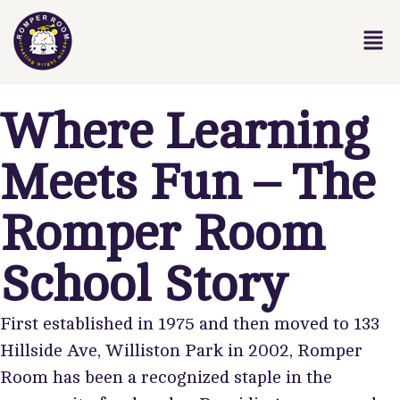
Where Learning
Meets Fun – The
Romper Room
School Story
First established in 1975 and then moved to 133
Hillside Ave, Williston Park in 2002, Romper
Room has been a recognized staple in the