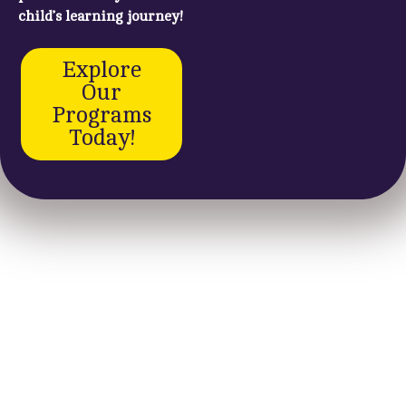
child’s learning journey!
Explore
Our
Programs
Today!