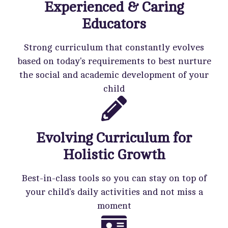
Experienced & Caring
Educators
Strong curriculum that constantly evolves
based on today's requirements to best nurture
the social and academic development of your
child
Evolving Curriculum for
Holistic Growth
Best-in-class tools so you can stay on top of
your child's daily activities and not miss a
moment