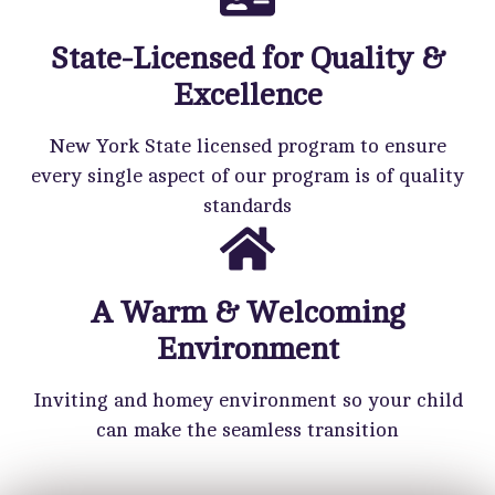
State-Licensed for Quality &
Excellence
New York State licensed program to ensure
every single aspect of our program is of quality
standards
A Warm & Welcoming
Environment
Inviting and homey environment so your child
can make the seamless transition