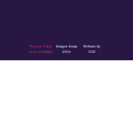
Privacy Policy
Romper Room
Website by
& Accessibility
2004
G3D