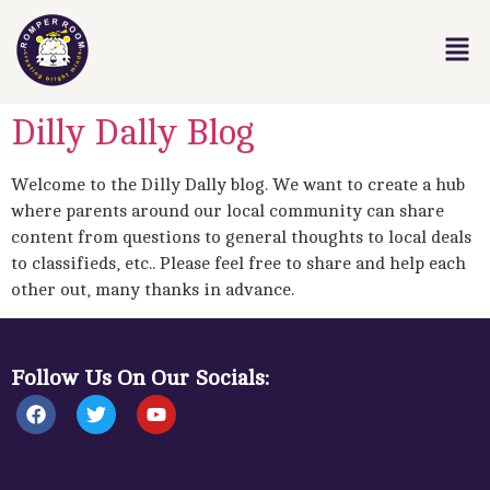
Dilly Dally Blog
Welcome to the Dilly Dally blog. We want to create a hub
where parents around our local community can share
content from questions to general thoughts to local deals
to classifieds, etc.. Please feel free to share and help each
other out, many thanks in advance.
Follow Us On Our Socials: