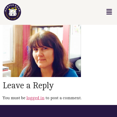
Leave a Reply
You must be
logged in
to post a comment.