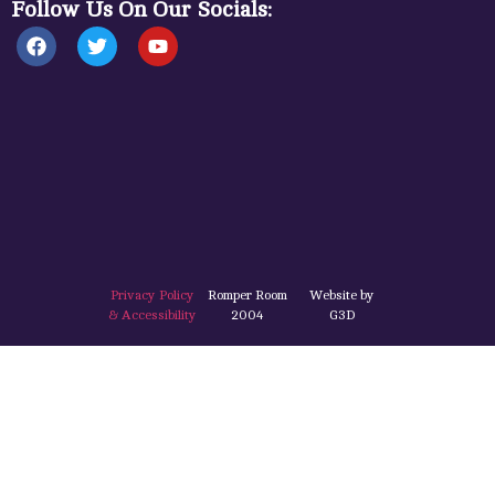
Follow Us On Our Socials:
Privacy Policy
Romper Room
Website by
& Accessibility
2004
G3D